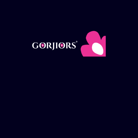
Add to Wishlist
Weight
Clear
100g
Hair
Add to cart
Treatment
Butter
quantity
Category:
Cosmetics
SKU:
N/A
DESCRIPTION
ADDITIONAL INFORMATION