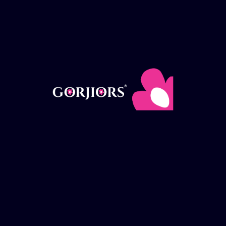
Payment Options
Delivery
How it works
FAQ
Delivery areas
Useful Links